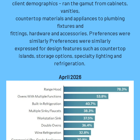
client demographics – ran the gamut from cabinets,
vanities,
countertop materials and appliances to plumbing
fixtures and
fittings, hardware and accessories. Preferences were
similarly Preferences were similarly
expressed for design features such as countertop
islands, storage options, specialty lighting and
refrigeration.
April 2026