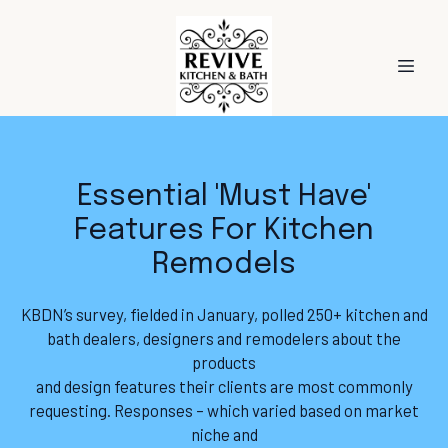
Essential 'Must Have'
Features For Kitchen
Remodels
KBDN’s survey, fielded in January, polled 250+ kitchen and
bath dealers, designers and remodelers about the
products
and design features their clients are most commonly
requesting. Responses – which varied based on market
niche and