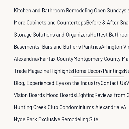
Kitchen and Bathroom Remodeling Open Sundays sp
More Cabinets and Countertops
Before & After Sn
Storage Solutions and Organizers
Hottest Bathroo
Basements, Bars and Butler's Pantries
Arlington Vi
Alexandria/Fairfax County
Montgomery County Ma
Trade Magazine Highlights
Home Decor/Paintings
Ne
Blog, Experienced Eye on the Industry
Contact Us
V
Vision Boards Mood Boards
Lighting
Reviews from 
Hunting Creek Club Condominiums Alexandria VA
Hyde Park Exclusive Remodeling Site