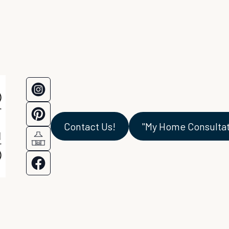
Contact Us!
"My Home Consultati