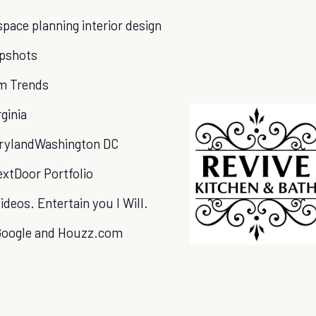
ace planning interior design
apshots
m Trends
rginia
ryland
Washington DC
xtDoor Portfolio
ideos. Entertain you l Will.
Google and Houzz.com