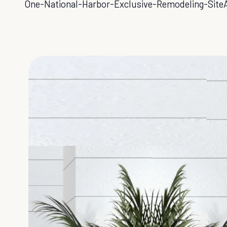
One-National-Harbor-Exclusive-Remodeling-Site