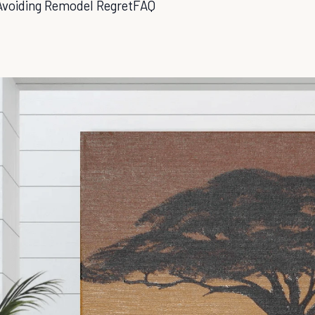
Avoiding Remodel Regret
FAQ