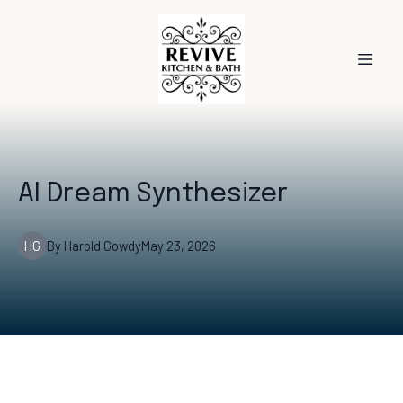
AI Dream Synthesizer
HG
By
Harold
Gowdy
May 23, 2026