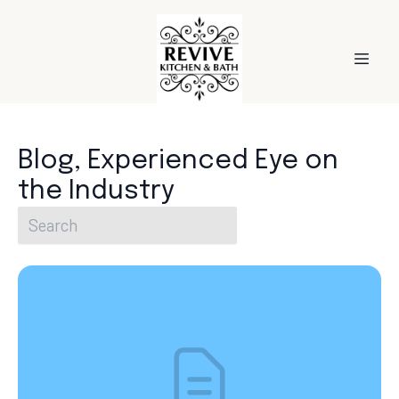
Blog, Experienced Eye on
the Industry