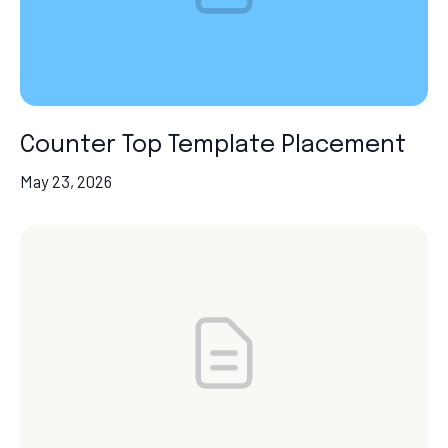
Counter Top Template Placement
May 23, 2026