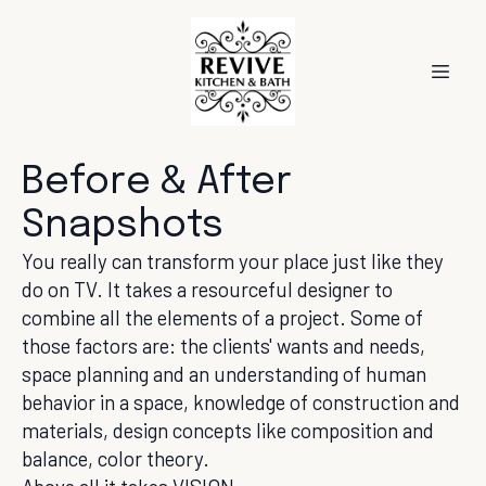
Before & After
Snapshots
You really can transform your place just like they
do on TV. It takes a resourceful designer to
combine all the elements of a project. Some of
those factors are: the clients' wants and needs,
space planning and an understanding of human
behavior in a space, knowledge of construction and
materials, design concepts like composition and
balance, color theory.