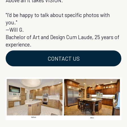
Above all it takes VISION.
"I'd be happy to talk about specific photos with
you."
--Will G.
Bachelor of Art and Design Cum Laude, 25 years of
experience.
CONTACT US