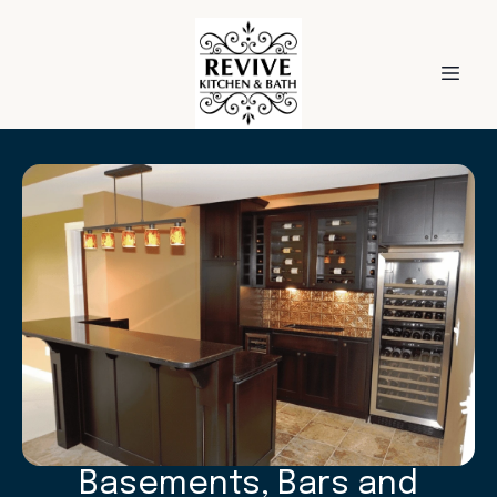
Basements, Bars and