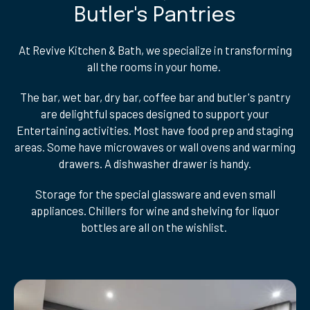
Butler's Pantries
At Revive Kitchen & Bath, we specialize in transforming
all the rooms in your home.
The bar, wet bar, dry bar, coffee bar and butler's pantry
are delightful spaces designed to support your
Entertaining activities. Most have food prep and staging
areas. Some have microwaves or wall ovens and warming
drawers. A dishwasher drawer is handy.
Storage for the special glassware and even small
appliances. Chillers for wine and shelving for liquor
bottles are all on the wishlist.